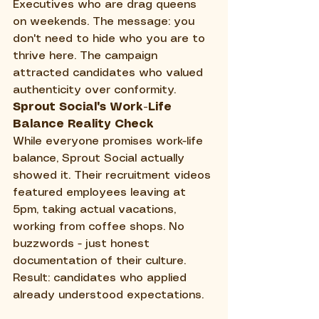
Executives who are drag queens 
on weekends. The message: you 
don't need to hide who you are to 
thrive here. The campaign 
attracted candidates who valued 
authenticity over conformity.
Sprout Social's Work-Life 
Balance Reality Check
While everyone promises work-life 
balance, Sprout Social actually 
showed it. Their recruitment videos 
featured employees leaving at 
5pm, taking actual vacations, 
working from coffee shops. No 
buzzwords - just honest 
documentation of their culture. 
Result: candidates who applied 
already understood expectations.