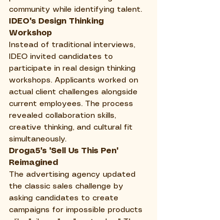
community while identifying talent.
IDEO's Design Thinking 
Workshop
Instead of traditional interviews, 
IDEO invited candidates to 
participate in real design thinking 
workshops. Applicants worked on 
actual client challenges alongside 
current employees. The process 
revealed collaboration skills, 
creative thinking, and cultural fit 
simultaneously.
Droga5's "Sell Us This Pen" 
Reimagined
The advertising agency updated 
the classic sales challenge by 
asking candidates to create 
campaigns for impossible products 