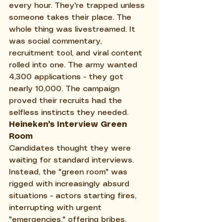
every hour. They're trapped unless 
someone takes their place. The 
whole thing was livestreamed. It 
was social commentary, 
recruitment tool, and viral content 
rolled into one. The army wanted 
4,300 applications - they got 
nearly 10,000. The campaign 
proved their recruits had the 
selfless instincts they needed.
Heineken's Interview Green 
Room
Candidates thought they were 
waiting for standard interviews. 
Instead, the "green room" was 
rigged with increasingly absurd 
situations - actors starting fires, 
interrupting with urgent 
"emergencies," offering bribes. 