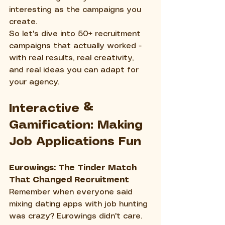
interesting as the campaigns you 
create.
So let's dive into 50+ recruitment 
campaigns that actually worked - 
with real results, real creativity, 
and real ideas you can adapt for 
your agency.
Interactive & 
Gamification: Making 
Job Applications Fun
Eurowings: The Tinder Match 
That Changed Recruitment
Remember when everyone said 
mixing dating apps with job hunting 
was crazy? Eurowings didn't care. 