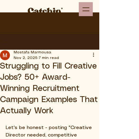
Post
Mostafa Marmousa
Nov 2, 2025
7 min read
Struggling to Fill Creative
Jobs? 50+ Award-
Winning Recruitment
Campaign Examples That
Actually Work
Let's be honest - posting "Creative 
Director needed, competitive 