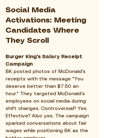
Social Media 
Activations: Meeting 
Candidates Where 
They Scroll
Burger King's Salary Receipt 
Campaign
BK posted photos of McDonald's 
receipts with the message "You 
deserve better than $7.50 an 
hour." They targeted McDonald's 
employees on social media during 
shift changes. Controversial? Yes. 
Effective? Also yes. The campaign 
sparked conversations about fair 
wages while positioning BK as the 