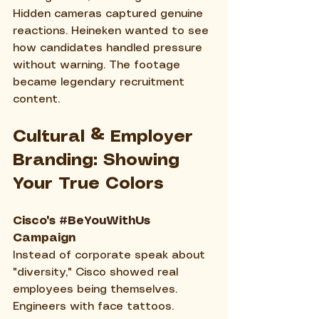
Hidden cameras captured genuine 
reactions. Heineken wanted to see 
how candidates handled pressure 
without warning. The footage 
became legendary recruitment 
content.
Cultural & Employer 
Branding: Showing 
Your True Colors
Cisco's 
#BeYouWithUs
Campaign
Instead of corporate speak about 
"diversity," Cisco showed real 
employees being themselves. 
Engineers with face tattoos. 