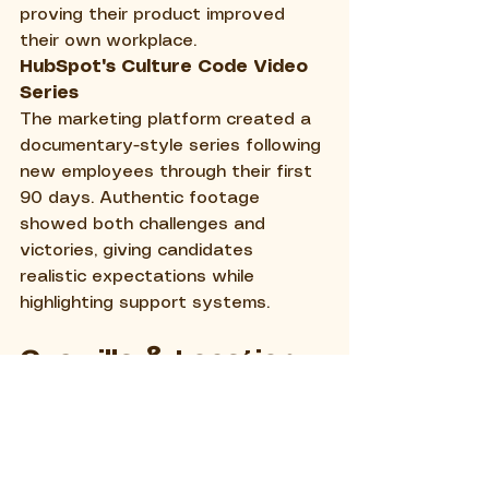
proving their product improved 
their own workplace.
HubSpot's Culture Code Video 
Series
The marketing platform created a 
documentary-style series following 
new employees through their first 
90 days. Authentic footage 
showed both challenges and 
victories, giving candidates 
realistic expectations while 
highlighting support systems.
Guerrilla & Location-
Based Marketing
Google's Food Truck 
Recruitment