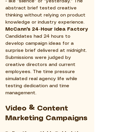
- like "silence" or "yesterday." The 
abstract brief tested creative 
thinking without relying on product 
knowledge or industry experience.
McCann's 24-Hour Idea Factory
Candidates had 24 hours to 
develop campaign ideas for a 
surprise brief delivered at midnight. 
Submissions were judged by 
creative directors and current 
employees. The time pressure 
simulated real agency life while 
testing dedication and time 
management.
Video & Content 
Marketing Campaigns