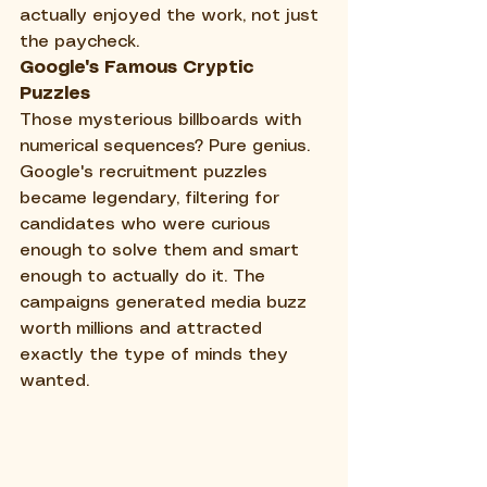
actually enjoyed the work, not just 
the paycheck.
Google's Famous Cryptic 
Puzzles
Those mysterious billboards with 
numerical sequences? Pure genius. 
Google's recruitment puzzles 
became legendary, filtering for 
candidates who were curious 
enough to solve them and smart 
enough to actually do it. The 
campaigns generated media buzz 
worth millions and attracted 
exactly the type of minds they 
wanted.