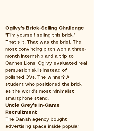
Ogilvy's Brick-Selling Challenge
"Film yourself selling this brick." 
That's it. That was the brief. The 
most convincing pitch won a three-
month internship and a trip to 
Cannes Lions. Ogilvy evaluated real 
persuasion skills instead of 
polished CVs. The winner? A 
student who positioned the brick 
as the world's most minimalist 
smartphone stand.
Uncle Grey's In-Game 
Recruitment
The Danish agency bought 
advertising space inside popular 