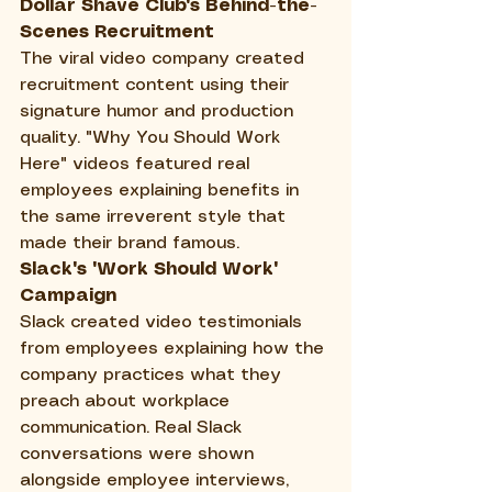
Dollar Shave Club's Behind-the-
Scenes Recruitment
The viral video company created 
recruitment content using their 
signature humor and production 
quality. "Why You Should Work 
Here" videos featured real 
employees explaining benefits in 
the same irreverent style that 
made their brand famous.
Slack's "Work Should Work" 
Campaign
Slack created video testimonials 
from employees explaining how the 
company practices what they 
preach about workplace 
communication. Real Slack 
conversations were shown 
alongside employee interviews, 