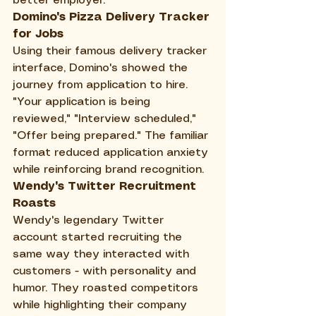
better employer.
Domino's Pizza Delivery Tracker 
for Jobs
Using their famous delivery tracker 
interface, Domino's showed the 
journey from application to hire. 
"Your application is being 
reviewed," "Interview scheduled," 
"Offer being prepared." The familiar 
format reduced application anxiety 
while reinforcing brand recognition.
Wendy's Twitter Recruitment 
Roasts
Wendy's legendary Twitter 
account started recruiting the 
same way they interacted with 
customers - with personality and 
humor. They roasted competitors 
while highlighting their company 