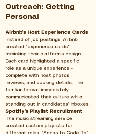
Outreach: Getting 
Personal
Airbnb's Host Experience Cards
Instead of job postings, Airbnb 
created "experience cards" 
mimicking their platform's design. 
Each card highlighted a specific 
role as a unique experience - 
complete with host photos, 
reviews, and booking details. The 
familiar format immediately 
communicated their culture while 
standing out in candidates' inboxes.
Spotify's Playlist Recruitment
The music streaming service 
created custom playlists for 
different roles. "Songs to Code To" 