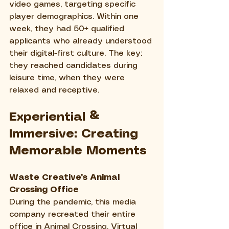
video games, targeting specific 
player demographics. Within one 
week, they had 50+ qualified 
applicants who already understood 
their digital-first culture. The key: 
they reached candidates during 
leisure time, when they were 
relaxed and receptive.
Experiential & 
Immersive: Creating 
Memorable Moments
Waste Creative's Animal 
Crossing Office
During the pandemic, this media 
company recreated their entire 
office in Animal Crossing. Virtual 