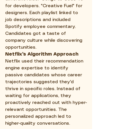
for developers. "Creative Fuel" for 
designers. Each playlist linked to 
job descriptions and included 
Spotify employee commentary. 
Candidates got a taste of 
company culture while discovering 
opportunities.
Netflix's Algorithm Approach
Netflix used their recommendation 
engine expertise to identify 
passive candidates whose career 
trajectories suggested they'd 
thrive in specific roles. Instead of 
waiting for applications, they 
proactively reached out with hyper-
relevant opportunities. The 
personalized approach led to 
higher-quality conversations.