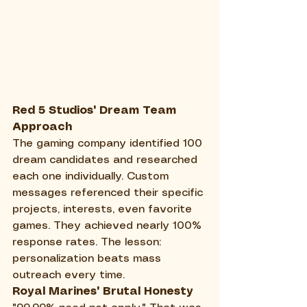
Red 5 Studios' Dream Team 
Approach
The gaming company identified 100 
dream candidates and researched 
each one individually. Custom 
messages referenced their specific 
projects, interests, even favorite 
games. They achieved nearly 100% 
response rates. The lesson: 
personalization beats mass 
outreach every time.
Royal Marines' Brutal Honesty