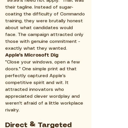
"99.99% need not apply." That was 
their tagline. Instead of sugar-
coating the difficulty of Commando 
training, they were brutally honest 
about what candidates would 
face. The campaign attracted only 
those with genuine commitment - 
exactly what they wanted.
Apple's Microsoft Dig
"Close your windows, open a few 
doors." One simple print ad that 
perfectly captured Apple's 
competitive spirit and wit. It 
attracted innovators who 
appreciated clever wordplay and 
weren't afraid of a little workplace 
rivalry.
Direct & Targeted 