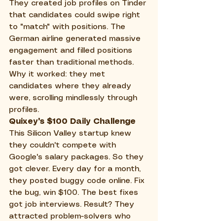
They created job profiles on Tinder 
that candidates could swipe right 
to "match" with positions. The 
German airline generated massive 
engagement and filled positions 
faster than traditional methods. 
Why it worked: they met 
candidates where they already 
were, scrolling mindlessly through 
profiles.
Quixey's $100 Daily Challenge
This Silicon Valley startup knew 
they couldn't compete with 
Google's salary packages. So they 
got clever. Every day for a month, 
they posted buggy code online. Fix 
the bug, win $100. The best fixes 
got job interviews. Result? They 
attracted problem-solvers who 