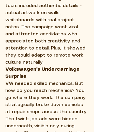
tours included authentic details - 
actual artwork on walls, 
whiteboards with real project 
notes. The campaign went viral 
and attracted candidates who 
appreciated both creativity and 
attention to detail. Plus, it showed 
they could adapt to remote work 
culture naturally.
Volkswagen's Undercarriage 
Surprise
VW needed skilled mechanics. But 
how do you reach mechanics? You 
go where they work. The company 
strategically broke down vehicles 
at repair shops across the country. 
The twist: job ads were hidden 
underneath, visible only during 