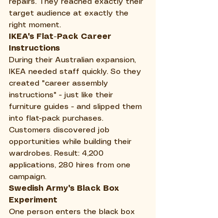
repairs. They reached exactly their 
target audience at exactly the 
right moment.
IKEA's Flat-Pack Career 
Instructions
During their Australian expansion, 
IKEA needed staff quickly. So they 
created "career assembly 
instructions" - just like their 
furniture guides - and slipped them 
into flat-pack purchases. 
Customers discovered job 
opportunities while building their 
wardrobes. Result: 4,200 
applications, 280 hires from one 
campaign.
Swedish Army's Black Box 
Experiment
One person enters the black box 