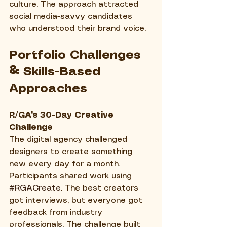
culture. The approach attracted 
social media-savvy candidates 
who understood their brand voice.
Portfolio Challenges 
& Skills-Based 
Approaches
R/GA's 30-Day Creative 
Challenge
The digital agency challenged 
designers to create something 
new every day for a month. 
Participants shared work using 
#RGACreate
. The best creators 
got interviews, but everyone got 
feedback from industry 
professionals. The challenge built 