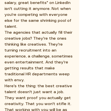
salary, great benefits" on LinkedIn 
isn't cutting it anymore. Not when 
you're competing with everyone 
else for the same shrinking pool of 
talent.
The agencies that actually fill their 
creative jobs? They're the ones 
thinking like creatives. They're 
turning recruitment into an 
experience, a challenge, sometimes 
even entertainment. And they're 
getting results that make 
traditional HR departments weep 
with envy.
Here's the thing: the best creative 
talent doesn't just want a job. 
They want proof you actually get 
creativity. That you won't stifle it. 
That working with you will be as 