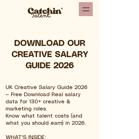
DOWNLOAD OUR
CREATIVE SALARY
GUIDE 2026
UK Creative Salary Guide 2026
— Free Download Real salary
data for 130+ creative &
marketing roles.
Know what talent costs (and
what you should earn) in 2026.
WHAT'S INSIDE: