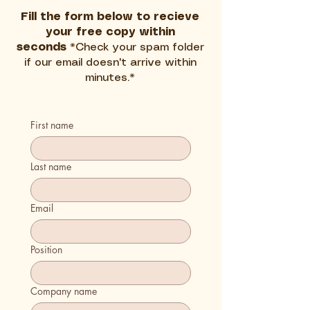
Fill the form below to recieve
your free copy within
seconds
*Check your spam folder
if our email doesn't arrive within
minutes.*
First name
Last name
Email
Position
Company name