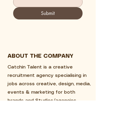
Submit
ABOUT THE COMPANY
Catchin Talent is a creative
recruitment agency specialising in
jobs across creative, design, media,
events & marketing for both
brands and Studios/agencies.
QUICK LINKS
Home