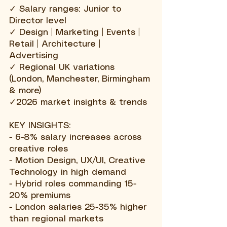
✓ Salary ranges: Junior to
Director level
✓ Design | Marketing | Events |
Retail | Architecture |
Advertising
✓ Regional UK variations
(London, Manchester, Birmingham
& more)
✓
2026 market insights & trends
KEY INSIGHTS:
- 6-8% salary increases across
creative roles
- Motion Design, UX/UI, Creative
Technology in high demand
- Hybrid roles commanding 15-
20% premiums
- London salaries 25-35% higher
than regional markets