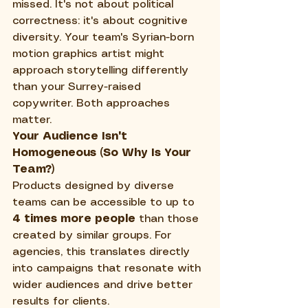
missed. It's not about political 
correctness: it's about cognitive 
diversity. Your team's Syrian-born 
motion graphics artist might 
approach storytelling differently 
than your Surrey-raised 
copywriter. Both approaches 
matter.
Your Audience Isn't 
Homogeneous (So Why Is Your 
Team?)
Products designed by diverse 
teams can be accessible to up to 
4 times more people
 than those 
created by similar groups. For 
agencies, this translates directly 
into campaigns that resonate with 
wider audiences and drive better 
results for clients.