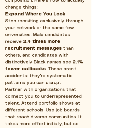
composition. Here's how to actually 
change things:
Expand Where You Look
Stop recruiting exclusively through 
your network or the same few 
universities. Male candidates 
receive 
2.4 times more 
recruitment messages
 than 
others, and candidates with 
distinctively Black names see 
2.1% 
fewer callbacks
. These aren't 
accidents: they're systematic 
patterns you can disrupt.
Partner with organizations that 
connect you to underrepresented 
talent. Attend portfolio shows at 
different schools. Use job boards 
that reach diverse communities. It 
takes more effort initially, but so 