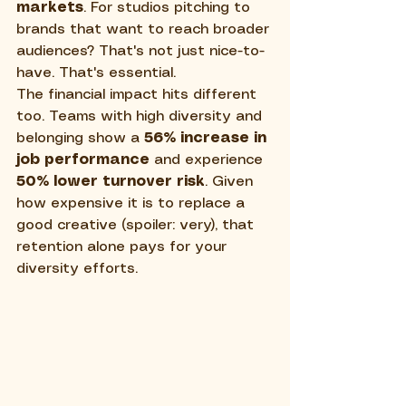
markets
. For studios pitching to 
brands that want to reach broader 
audiences? That's not just nice-to-
have. That's essential.
The financial impact hits different 
too. Teams with high diversity and 
belonging show a 
56% increase in 
job performance
 and experience 
50% lower turnover risk
. Given 
how expensive it is to replace a 
good creative (spoiler: very), that 
retention alone pays for your 
diversity efforts.