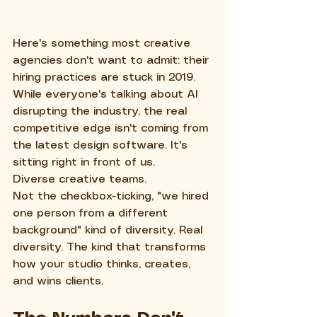
Here's something most creative 
agencies don't want to admit: their 
hiring practices are stuck in 2019. 
While everyone's talking about AI 
disrupting the industry, the real 
competitive edge isn't coming from 
the latest design software. It's 
sitting right in front of us.
Diverse creative teams.
Not the checkbox-ticking, "we hired 
one person from a different 
background" kind of diversity. Real 
diversity. The kind that transforms 
how your studio thinks, creates, 
and wins clients.