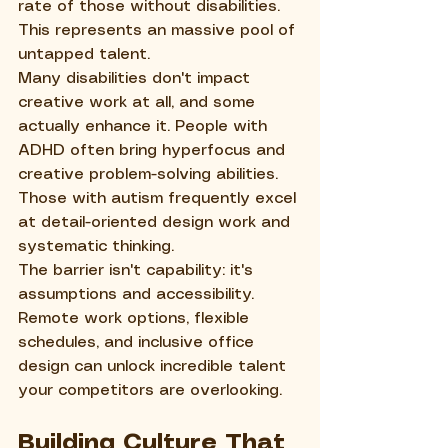
rate of those without disabilities. 
This represents an massive pool of 
untapped talent.
Many disabilities don't impact 
creative work at all, and some 
actually enhance it. People with 
ADHD often bring hyperfocus and 
creative problem-solving abilities. 
Those with autism frequently excel 
at detail-oriented design work and 
systematic thinking.
The barrier isn't capability: it's 
assumptions and accessibility. 
Remote work options, flexible 
schedules, and inclusive office 
design can unlock incredible talent 
your competitors are overlooking.
Building Culture That 