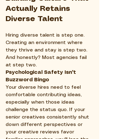
Actually Retains 
Diverse Talent
Hiring diverse talent is step one. 
Creating an environment where 
they thrive and stay is step two. 
And honestly? Most agencies fail 
at step two.
Psychological Safety Isn't 
Buzzword Bingo
Your diverse hires need to feel 
comfortable contributing ideas, 
especially when those ideas 
challenge the status quo. If your 
senior creatives consistently shut 
down different perspectives or 
your creative reviews favor 