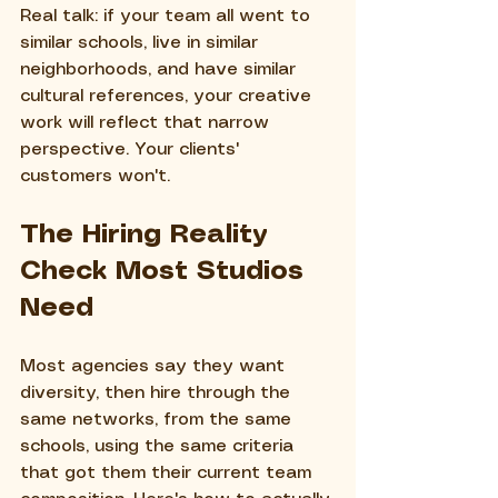
Real talk: if your team all went to 
similar schools, live in similar 
neighborhoods, and have similar 
cultural references, your creative 
work will reflect that narrow 
perspective. Your clients' 
customers won't.
The Hiring Reality 
Check Most Studios 
Need
Most agencies say they want 
diversity, then hire through the 
same networks, from the same 
schools, using the same criteria 
that got them their current team 