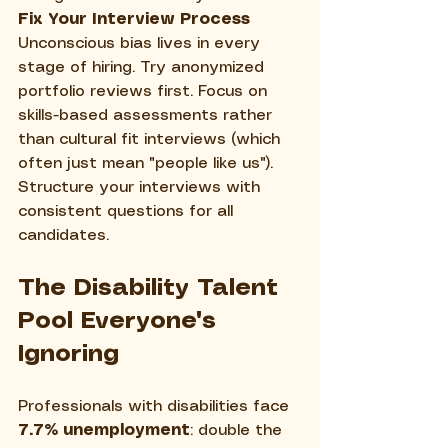
Fix Your Interview Process
Unconscious bias lives in every 
stage of hiring. Try anonymized 
portfolio reviews first. Focus on 
skills-based assessments rather 
than cultural fit interviews (which 
often just mean "people like us"). 
Structure your interviews with 
consistent questions for all 
candidates.
The Disability Talent 
Pool Everyone's 
Ignoring
Professionals with disabilities face 
7.7% unemployment
: double the 