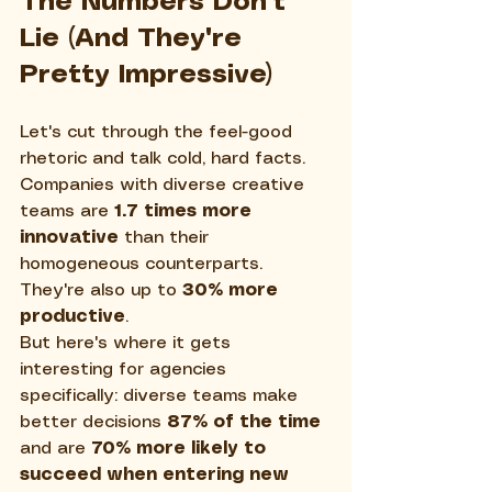
The Numbers Don't 
Lie (And They're 
Pretty Impressive)
Let's cut through the feel-good 
rhetoric and talk cold, hard facts. 
Companies with diverse creative 
teams are 
1.7 times more 
innovative
 than their 
homogeneous counterparts. 
They're also up to 
30% more 
productive
. 
But here's where it gets 
interesting for agencies 
specifically: diverse teams make 
better decisions 
87% of the time
and are 
70% more likely to 
succeed when entering new 