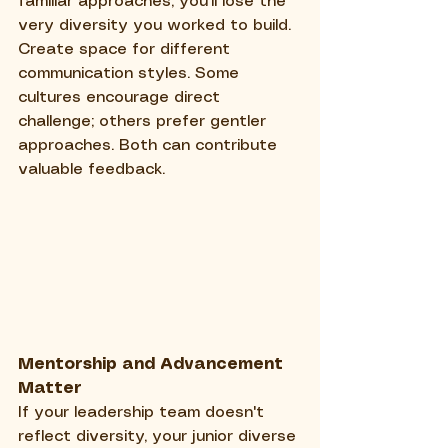
familiar approaches, you'll lose the 
very diversity you worked to build.
Create space for different 
communication styles. Some 
cultures encourage direct 
challenge; others prefer gentler 
approaches. Both can contribute 
valuable feedback.
Mentorship and Advancement 
Matter
If your leadership team doesn't 
reflect diversity, your junior diverse 