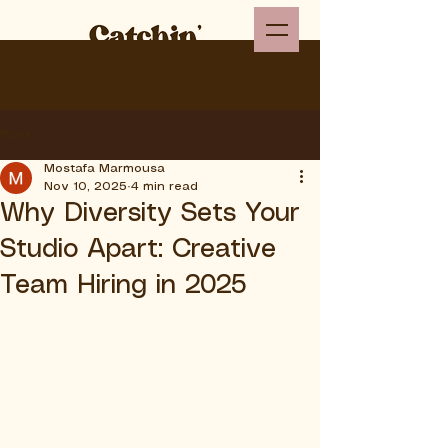
Post
Mostafa Marmousa
Nov 10, 2025
4 min read
Why Diversity Sets Your
Studio Apart: Creative
Team Hiring in 2025