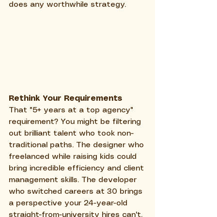
does any worthwhile strategy.
Rethink Your Requirements
That "5+ years at a top agency" 
requirement? You might be filtering 
out brilliant talent who took non-
traditional paths. The designer who 
freelanced while raising kids could 
bring incredible efficiency and client 
management skills. The developer 
who switched careers at 30 brings 
a perspective your 24-year-old 
straight-from-university hires can't.