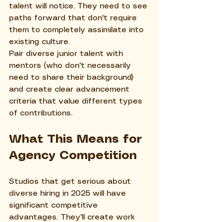
talent will notice. They need to see 
paths forward that don't require 
them to completely assimilate into 
existing culture.
Pair diverse junior talent with 
mentors (who don't necessarily 
need to share their background) 
and create clear advancement 
criteria that value different types 
of contributions.
What This Means for 
Agency Competition
Studios that get serious about 
diverse hiring in 2025 will have 
significant competitive 
advantages. They'll create work 