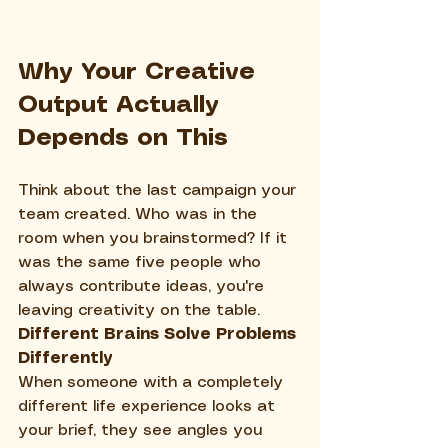
Why Your Creative 
Output Actually 
Depends on This
Think about the last campaign your 
team created. Who was in the 
room when you brainstormed? If it 
was the same five people who 
always contribute ideas, you're 
leaving creativity on the table.
Different Brains Solve Problems 
Differently
When someone with a completely 
different life experience looks at 
your brief, they see angles you 