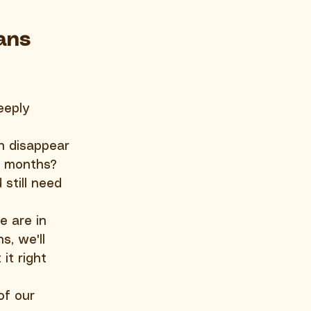
ans 
eeply 
n disappear 
e months? 
still need 
e are in 
, we'll 
it right 
of our 