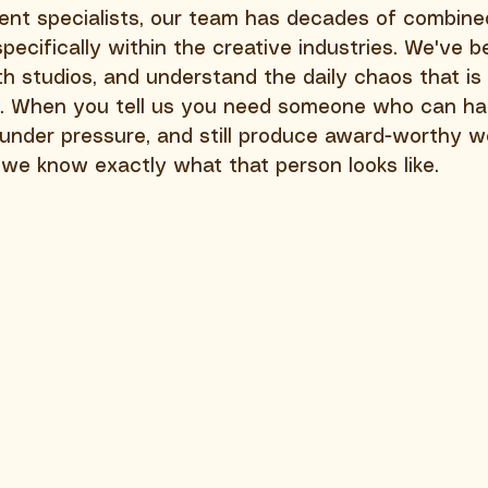
ent specialists, our team has decades of combine
ecifically within the creative industries. We've b
h studios, and understand the daily chaos that is 
. When you tell us you need someone who can ha
k under pressure, and still produce award-worthy w
, we know exactly what that person looks like.