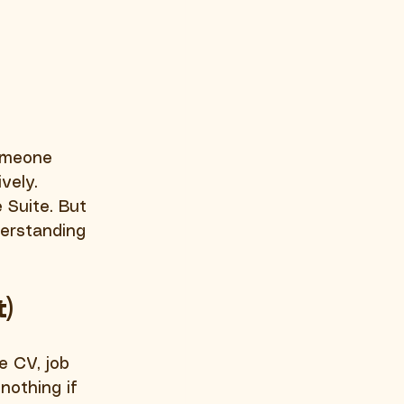
omeone 
vely. 
Suite. But 
derstanding 
t)
e CV, job 
nothing if 