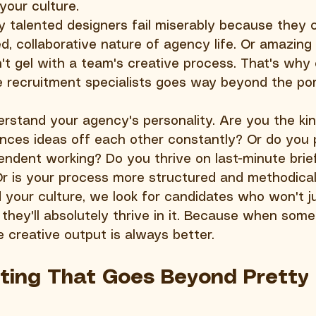
your culture.
talented designers fail miserably because they c
d, collaborative nature of agency life. Or amazing 
't gel with a team's creative process. That's why 
 recruitment specialists goes way beyond the port
rstand your agency's personality. Are you the kin
ces ideas off each other constantly? Or do you 
ndent working? Do you thrive on last-minute brie
Or is your process more structured and methodica
our culture, we look for candidates who won't ju
 they'll absolutely thrive in it. Because when som
 creative output is always better.
tting That Goes Beyond Pretty 