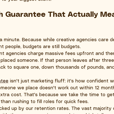
h Guarantee That Actually Me
 a minute. Because while creative agencies care d
ht people, budgets are still budgets.
ent agencies charge massive fees upfront and the
placed someone. If that person leaves after thre
ack to square one, down thousands of pounds, and 
ntee
 isn't just marketing fluff: it's how confident w
omeone we place doesn't work out within 12 months
xtra cost. That's because we take the time to get 
 than rushing to fill roles for quick fees.
cked up by our retention rates. The vast majority 