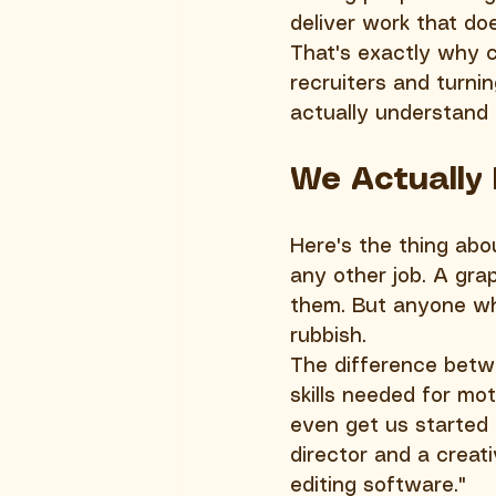
deliver work that do
That's exactly why c
recruiters and turnin
actually understand 
We Actually
Here's the thing abo
any other job. A grap
them. But anyone wh
rubbish.
The difference betwe
skills needed for mo
even get us started 
director and a creat
editing software."