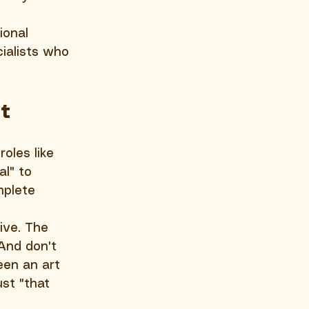
ional 
cialists who 
t
oles like 
l" to 
mplete 
ive. The 
And don't 
een an art 
st "that 