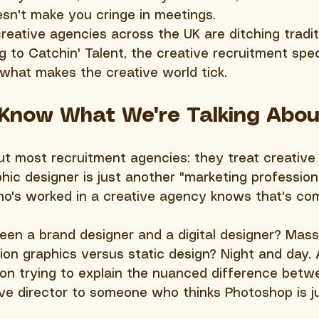
esn't make you cringe in meetings.
reative agencies across the UK are ditching tradit
g to Catchin' Talent, the creative recruitment spe
what makes the creative world tick.
 Know What We're Talking Abou
ut most recruitment agencies: they treat creative r
hic designer is just another "marketing professiona
o's worked in a creative agency knows that's co
en a brand designer and a digital designer? Mass
tion graphics versus static design? Night and day. 
on trying to explain the nuanced difference betw
ive director to someone who thinks Photoshop is ju