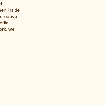
d 
een inside 
creative 
ndle 
ork, we 