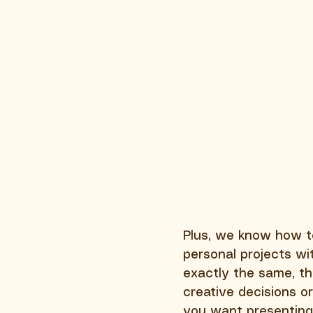
Plus, we know how to 
personal projects wit
exactly the same, th
creative decisions o
you want presenting 