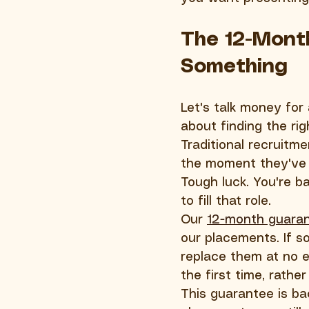
The 12-Mont
Something
Let's talk money for
about finding the rig
Traditional recruitm
the moment they've 
Tough luck. You're b
to fill that role.
Our 
12-month guara
our placements. If s
replace them at no e
the first time, rather
This guarantee is ba