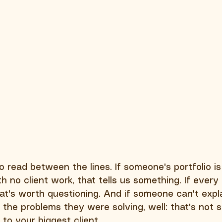
read between the lines. If someone's portfolio is 
h no client work, that tells us something. If every 
at's worth questioning. And if someone can't expla
r the problems they were solving, well: that's not
to your biggest client.