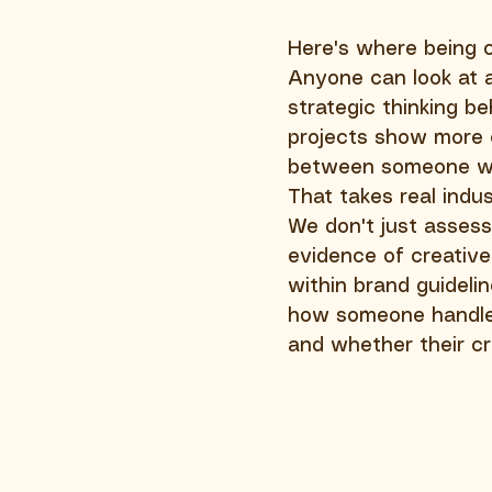
Here's where being cr
Anyone can look at a
strategic thinking 
projects show more c
between someone wh
That takes real indu
We don't just assess 
evidence of creative 
within brand guideli
how someone handles
and whether their cr