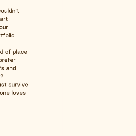
ouldn't 
art 
our 
folio 
d of place 
prefer 
fs and 
l?
st survive 
eone loves 