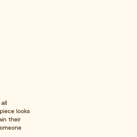
all 
piece looks 
in their 
 someone 