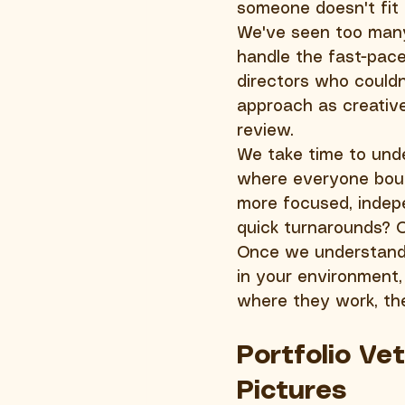
someone doesn't fit 
We've seen too many 
handle the fast-pace
directors who couldn
approach as creative
review.
We take time to unde
where everyone boun
more focused, indepe
quick turnarounds? 
Once we understand y
in your environment,
where they work, the
Portfolio Ve
Pictures