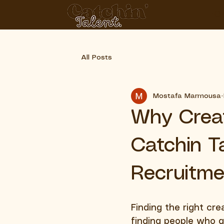
HO
All Posts
Mostafa Marmousa
Why Crea
Catchin T
Recruitme
Finding the right crea
finding people who g