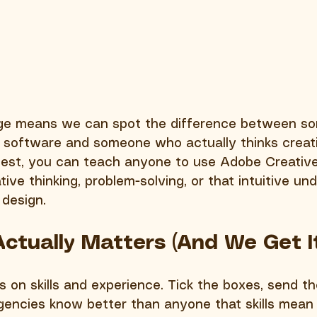
dge means we can spot the difference between s
 software and someone who actually thinks creati
nest, you can teach anyone to use Adobe Creative 
ive thinking, problem-solving, or that intuitive un
design.
 Actually Matters (And We Get I
 on skills and experience. Tick the boxes, send th
gencies know better than anyone that skills mean 