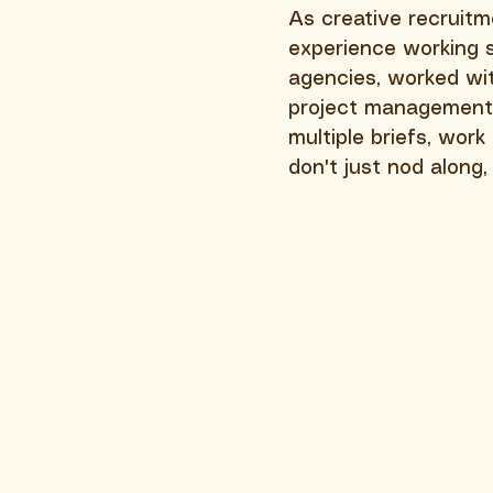
As creative recruitm
experience working sp
agencies, worked wit
project management
multiple briefs, wor
don't just nod along