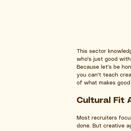
This sector knowle
who's just good with
Because let's be ho
you can't teach creat
of what makes good 
Cultural Fit
Most recruiters focus
done. But creative a