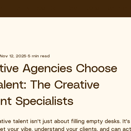
ME
TALENT ROSTER
TEAM
JOBS
SALARY 
Nov 12, 2025
5 min read
tive Agencies Choose
alent: The Creative
nt Specialists
tive talent isn't just about filling empty desks. It'
et your vibe, understand your clients, and can act