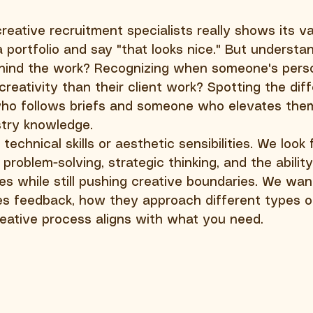
eative recruitment specialists really shows its va
 portfolio and say "that looks nice." But understa
behind the work? Recognizing when someone's pers
reativity than their client work? Spotting the dif
o follows briefs and someone who elevates the
stry knowledge.
technical skills or aesthetic sensibilities. We look 
problem-solving, strategic thinking, and the abilit
nes while still pushing creative boundaries. We wan
 feedback, how they approach different types of 
eative process aligns with what you need.