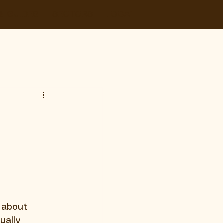
& GUIDES
SECTORS
LOCATIONS
CONTACT
s about 
ually 