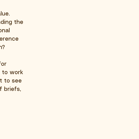
lue. 
nding the 
onal 
ference 
m?
for 
y to work 
t to see 
briefs, 